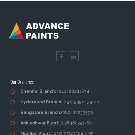
Our Branches
Chennai Branch:
(044) 28281634
Hyderabad Branch:
(+91) 93911 39170
Bangalore Branch:
(080) 22239590
Ankleshwar Plant:
(02646) 251767
Mumbai Plant:
(022) 23743304 / 05