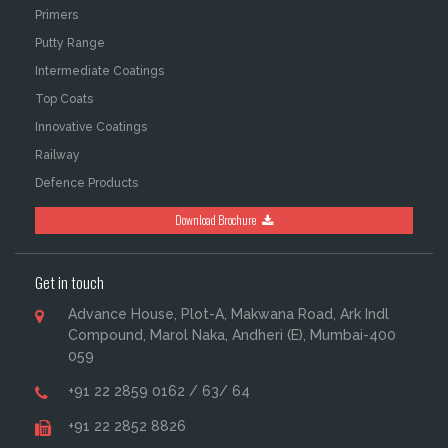
Primers
Putty Range
Intermediate Coatings
Top Coats
Innovative Coatings
Railway
Defence Products
Download Brochure
Get in touch
Advance House, Plot-A, Makwana Road, Ark Indl
Compound, Marol Naka, Andheri (E), Mumbai-400
059
+91 22 2859 0162 / 63/ 64
+91 22 2852 8826