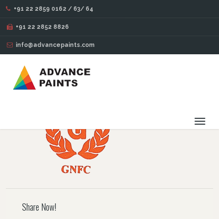
+91 22 2859 0162 / 63/ 64
BLOG
+91 22 2852 8826
info@advancepaints.com
82
OCT
14
2016
Toggl
navig
Share Now!