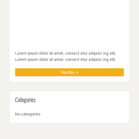
Lorem ipsum dolor sit amet, consect etur adipisic ing elit,
Lorem ipsum dolor sit amet, consect etur adipisic ing elit.
Read More
Categories
No categories