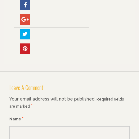
Leave A Comment
Your email address will not be published.
Required fields
*
are marked
*
Name