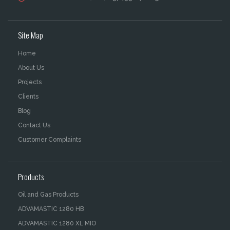
Site Map
Home
About Us
Projects
Clients
Blog
Contact Us
Customer Complaints
Products
Oil and Gas Products
ADVAMASTIC 1280 HB
ADVAMASTIC 1280 XL MIO