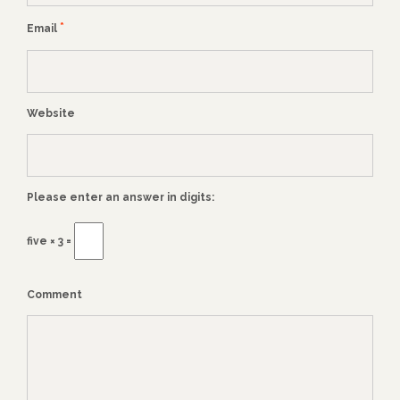
*
Email
Website
Please enter an answer in digits:
five × 3 =
Comment