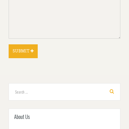
About Us