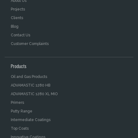
About Us
Projects
Clients
Blog
Contact Us
Customer Complaints
Products
Oil and Gas Products
ADVAMASTIC 1280 HB
ADVAMASTIC 1280 XL MIO
Primers
Putty Range
Intermediate Coatings
Top Coats
Innovative Coatings