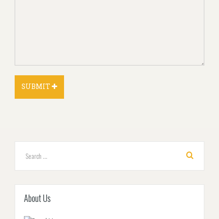
About Us