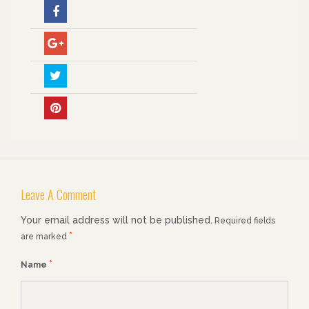
Leave A Comment
Your email address will not be published.
Required fields
*
are marked
*
Name