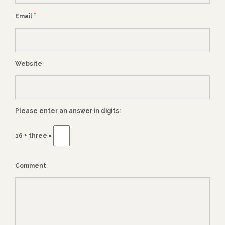
*
Email
Website
Please enter an answer in digits:
16 + three =
Comment