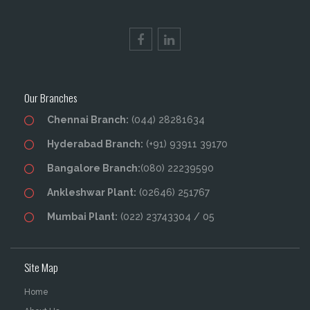
Our Branches
Chennai Branch:
(044) 28281634
Hyderabad Branch:
(+91) 93911 39170
Bangalore Branch:
(080) 22239590
Ankleshwar Plant:
(02646) 251767
Mumbai Plant:
(022) 23743304 / 05
Site Map
Home