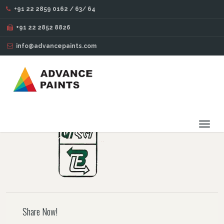
+91 22 2859 0162 / 63/ 64
BLOG
+91 22 2852 8826
info@advancepaints.com
105
OCT
14
2016
Toggl
navig
Share Now!