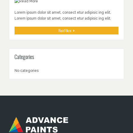
Lorem ipsum dolor sit amet, consect etur adipisic ing elit,
Lorem ipsum dolor sit amet, consect etur adipisic ing elit.
Read More
Categories
No categories