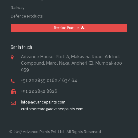
Railway
Defence Products
Download Brochure
Get in touch
Advance House, Plot-A, Makwana Road, Ark Indl
Compound, Marol Naka, Andheri (E), Mumbai-400
059
+91 22 2859 0162 / 63/ 64
+91 22 2852 8826
info@advancepaints.com
customercare@advancepaints.com
© 2017 Advance Paints Pvt. Ltd . All Rights Reserved.