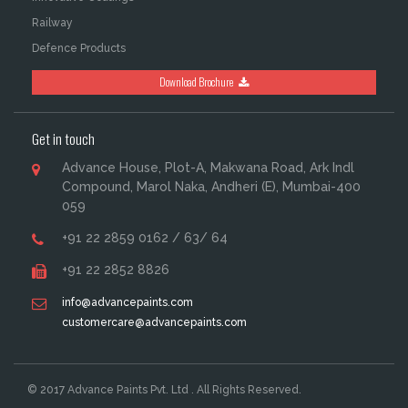
Railway
Defence Products
Download Brochure
Get in touch
Advance House, Plot-A, Makwana Road, Ark Indl
Compound, Marol Naka, Andheri (E), Mumbai-400
059
+91 22 2859 0162 / 63/ 64
+91 22 2852 8826
info@advancepaints.com
customercare@advancepaints.com
© 2017 Advance Paints Pvt. Ltd . All Rights Reserved.