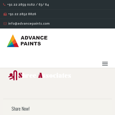
+91 22 2859 0162 / 63/ 64
BLOG
+91 22 2852 8826
info@advancepaints.com
33
OCT
14
2016
Toggl
navig
Share Now!