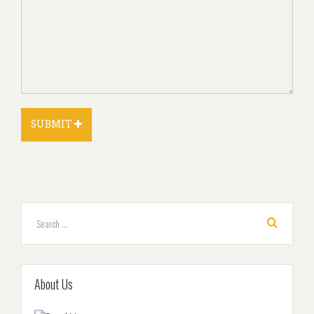
About Us