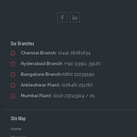
Our Branches
Chennai Branch:
(044) 28281634
Hyderabad Branch:
(+91) 93911 39170
Bangalore Branch:
(080) 22239590
Ankleshwar Plant:
(02646) 251767
Mumbai Plant:
(022) 23743304 / 05
Site Map
Home