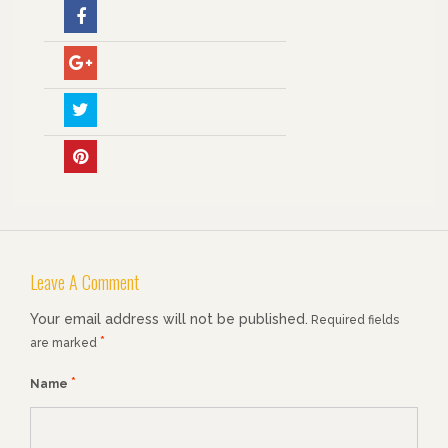
Leave A Comment
Your email address will not be published.
Required fields
*
are marked
*
Name