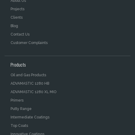
About Us
Projects
Clients
Blog
Contact Us
Customer Complaints
Products
Oil and Gas Products
ADVAMASTIC 1280 HB
ADVAMASTIC 1280 XL MIO
Primers
Putty Range
Intermediate Coatings
Top Coats
Innovative Coatings