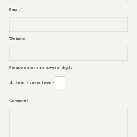
*
Email
Website
Please enter an answer in digits:
thirteen + seventeen =
Comment