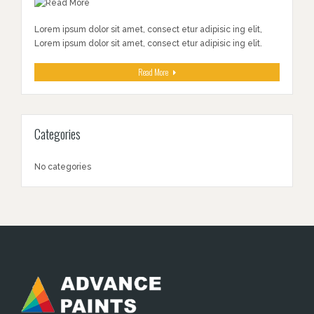
Lorem ipsum dolor sit amet, consect etur adipisic ing elit,
Lorem ipsum dolor sit amet, consect etur adipisic ing elit.
Read More
Categories
No categories