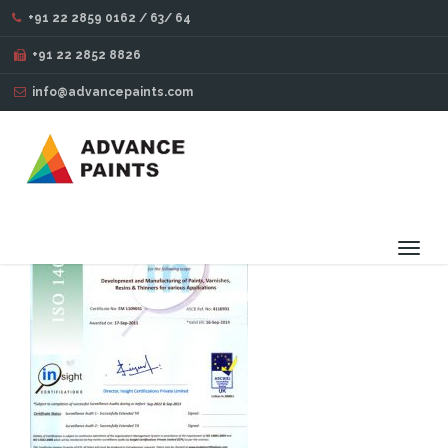
+91 22 2859 0162 / 63/ 64
INSIGHT-CERTIFICATION
+91 22 2852 8826
info@advancepaints.com
Toggl
navig