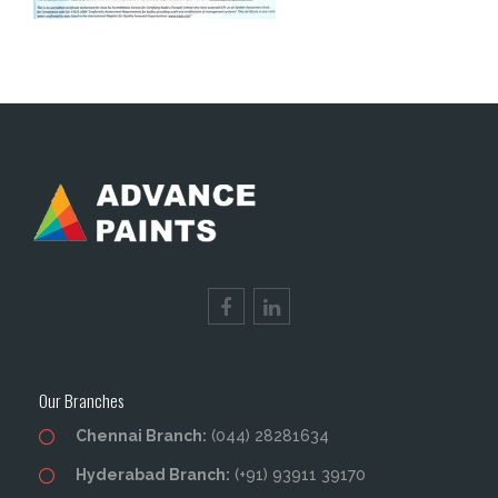
Our Branches
Chennai Branch:
(044) 28281634
Hyderabad Branch:
(+91) 93911 39170