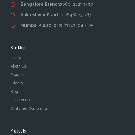
Bangalore Branch:
(080) 22239590
Ankleshwar Plant:
(02646) 251767
Mumbai Plant:
(022) 23743304 / 05
Site Map
Home
About Us
Projects
Clients
Blog
Contact Us
Customer Complaints
Products