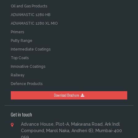
Oil and Gas Products
ADVAMASTIC 1280 HB
ADVAMASTIC 1280 XL MIO
Primers
Putty Range
Intermediate Coatings
Top Coats
Innovative Coatings
Railway
Defence Products
Download Brochure
Get in touch
Advance House, Plot-A, Makwana Road, Ark Indl
Compound, Marol Naka, Andheri (E), Mumbai-400
059